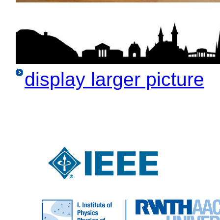
display larger picture