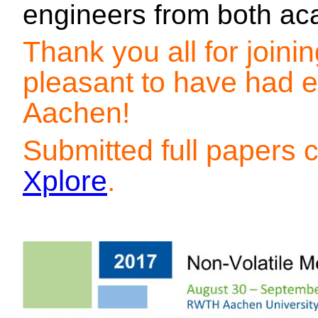
engineers from both ac
Thank you all for join
pleasant to have had e
Aachen!
Submitted full papers
Xplore
.