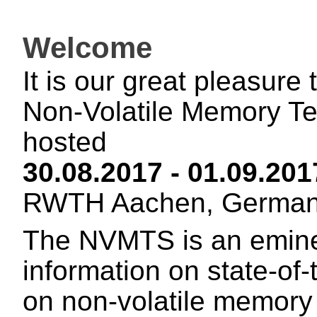
Welcome
It is our great pleasure
Non-Volatile Memory T
hosted
30.08.2017 - 01.09.20
RWTH Aachen, German
The NVMTS is an emine
information on state-of
on non-volatile memor