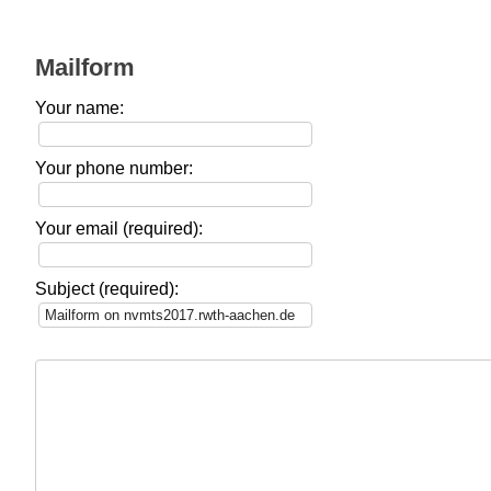
Mailform
Your name:
Your phone number:
Your email (required):
Subject (required):