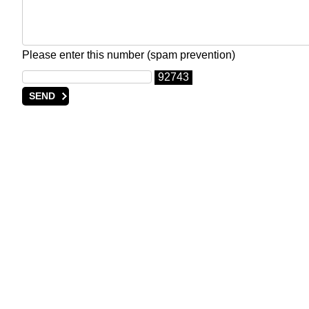
Please enter this number (spam prevention)
92743