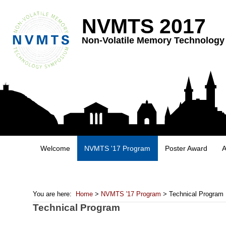
NVMTS 2017
Non-Volatile Memory Technolog
Welcome
NVMTS '17 Program
Poster Award
A
You are here:
Home
>
NVMTS '17 Program
> Technical Program
Technical Program