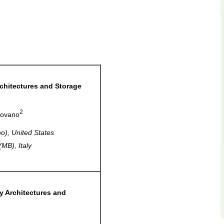
chitectures and Storage
2
rovano
o), United States
MB), Italy
y Architectures and