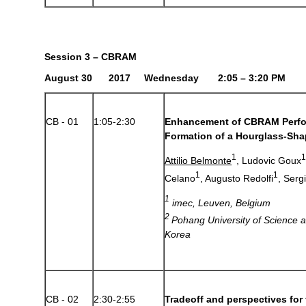
Session 3 – CBRAM
August 30 2017 Wednesday 2:05 – 3:20 PM
CB - 01
1:05-2:30
Enhancement of CBRAM Perf
Formation of a Hourglass-Sha
1
Attilio Belmonte
, Ludovic Goux
1
1
Celano
, Augusto Redolfi
, Serg
1
imec, Leuven, Belgium
2
Pohang University of Science 
Korea
CB - 02
2:30-2:55
Tradeoff and perspectives fo