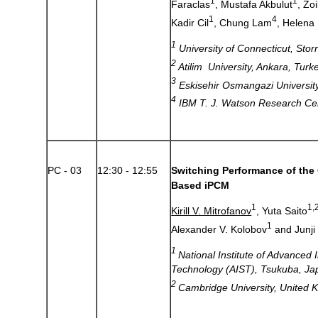
1
1
Faraclas
, Mustafa Akbulut
, Zo
1
4
Kadir Cil
, Chung Lam
, Helena 
1
University of Connecticut, Sto
2
Atilim University, Ankara, Turk
3
Eskisehir Osmangazi University
4
IBM T. J. Watson Research Ce
PC - 03
12:30 - 12:55
Switching Performance of the 
Based iPCM
1
1,
Kirill V. Mitrofanov
, Yuta Saito
1
Alexander V. Kolobov
and Junji
1
National Institute of Advanced 
Technology (AIST), Tsukuba, Ja
2
Cambridge University, United