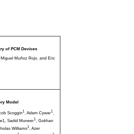
ry of PCM Devices
 Miguel Muñoz Rojo, and Eric
ory Model
1
1
acob Scoggin
, Adam Cywar
,
1
ne1, Sadid Muneer
, Gokhan
1
cholas Williams
, Azer