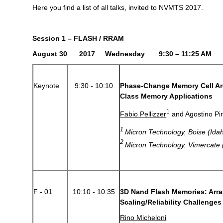
Here you find a list of all talks, invited to NVMTS 2017.
Session 1 – FLASH / RRAM
August 30 2017 Wednesday 9:30 – 11:25 AM
Keynote
9:30 - 10:10
Phase-Change Memory Cell Ar
Class Memory Applications
1
Fabio Pellizzer
and Agostino Pi
1
Micron Technology, Boise (Idah
2
Micron Technology, Vimercate (
F - 01
10:10 - 10:35
3D Nand Flash Memories: Arra
Scaling/Reliability Challenges
Rino Micheloni