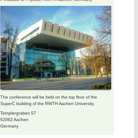
The conference will be held on the top floor of the
SuperC building of the RWTH Aachen University.
Templergraben 57
52062 Aachen
Germany