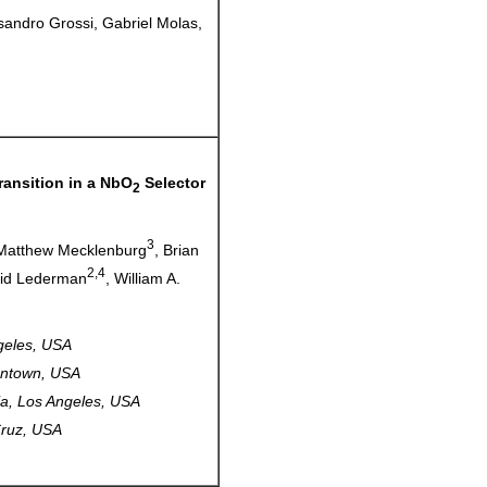
essandro Grossi, Gabriel Molas,
ransition in a NbO
Selector
2
3
 Matthew Mecklenburg
, Brian
2,4
vid Lederman
, William A.
ngeles, USA
gantown, USA
nia, Los Angeles, USA
 Cruz, USA