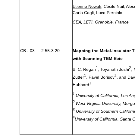
Etienne Nowak
, Cécile Nail, Al
Carlo Cagli, Luca Perniola
CEA, LETI, Grenoble, France
CB - 03
2:55-3:20
Mapping the Metal-Insulator T
with Scanning TEM Ebic
1
2
B. C. Regan
, Toyanath Joshi
,
1
2
Zutter
, Pavel Borisov
, and Da
1
Hubbard
1
University of California, Los A
2
West Virginia University, Mor
3
University of Southern Califor
4
University of California, Santa