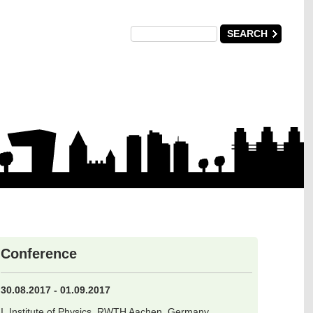
Conference
30.08.2017 - 01.09.2017
I. Institute of Physics, RWTH Aachen, Germany