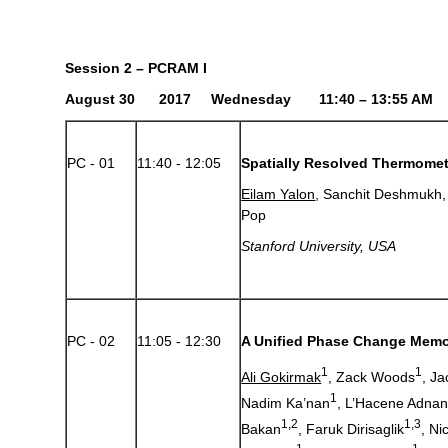
Session 2 – PCRAM I
August 30 2017 Wednesday 11:40 – 13:55 AM
PC - 01
11:40 - 12:05
Spatially Resolved Thermomet
Eilam Yalon
, Sanchit Deshmukh,
Pop
Stanford University, USA
PC - 02
11:05 - 12:30
A Unified Phase Change Mem
1
1
Ali Gokirmak
, Zack Woods
, J
1
Nadim Ka’nan
, L’Hacene Adna
1,2
1,3
Bakan
, Faruk Dirisaglik
, Ni