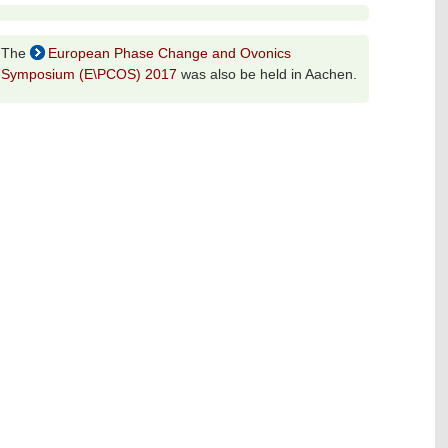
The
European Phase Change and Ovonics
Symposium (E\PCOS) 2017
was also be held in Aachen.