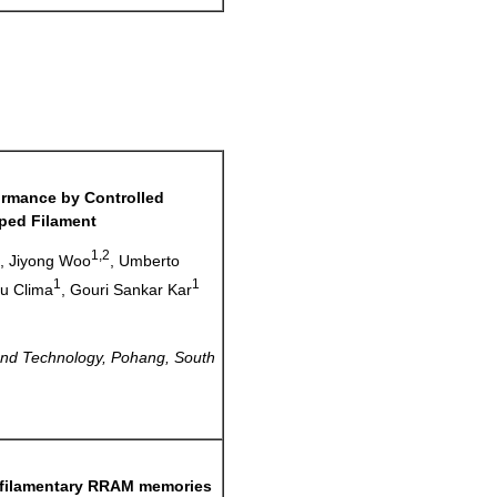
ormance by
Controlled
ped Filament
1
1,2
, Jiyong Woo
, Umberto
1
1
iu Clima
, Gouri Sankar Kar
and Technology, Pohang, South
r filamentary RRAM memories