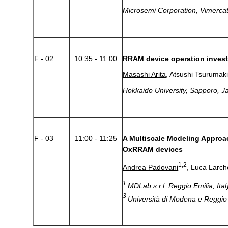
Microsemi Corporation, Vimercate
F - 02
10:35 - 11:00
RRAM device operation invest
Masashi Arita
, Atsushi Tsurumak
Hokkaido University, Sapporo, J
F - 03
11:00 - 11:25
A Multiscale Modeling Approac
OxRRAM devices
1,2
Andrea Padovani
, Luca Larch
1
MDLab s.r.l. Reggio Emilia, Ita
3
Università di Modena e Reggio E