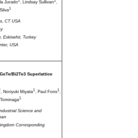
1
1
ila Jurado
, Lindsay Sullivan
,
1
Silva
rrs, CT USA
ey
, Eskisehir, Turkey
nter, USA
GeTe/Bi2Te3 Superlattice
2
1
1
, Noriyuki Miyata
, Paul Fons
,
1
 Tominaga
Industrial Science and
pan
 Kingdom Corresponding