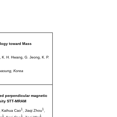
ogy toward Mass
k, K. H. Hwang, G. Jeong, K. P.
asung, Korea
ed perpendicular magnetic
ensity STT-MRAM
1
1
, Kaihua Cao
, Jiaqi Zhou
,
1
1
1