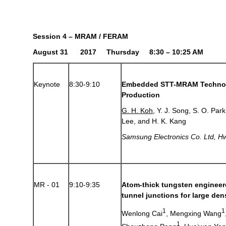
Session 4 – MRAM / FERAM
August 31 2017 Thursday 8:30 – 10:25 AM
Keynote
8:30-9:10
Embedded STT-MRAM Technol
Production
G. H. Koh
, Y. J. Song, S. O. Par
Lee, and H. K. Kang
Samsung Electronics Co. Ltd
,
Hw
MR - 01
9:10-9:35
Atom-thick tungsten engineer
tunnel junctions for large d
1
1
Wenlong Cai
, Mengxing Wang
1