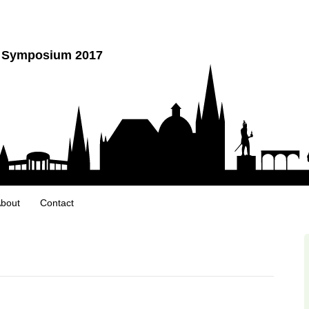
y Symposium 2017
bout
Contact