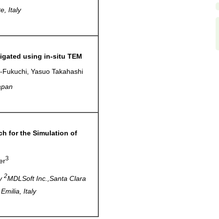
, Italy
igated using in-situ TEM
i-Fukuchi, Yasuo Takahashi
apan
h for the Simulation of
3
er
2
ly
MDLSoft Inc.,Santa Clara
milia, Italy