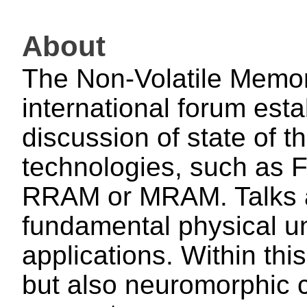
About
The Non-Volatile Memo
international forum esta
discussion of state of 
technologies, such a
RRAM or MRAM. Talks a
fundamental physical un
applications. Within thi
but also neuromorphic c