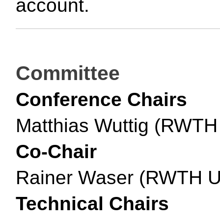
account.
Committee
Conference Chairs
Matthias Wuttig (RWTH
Co-Chair
Rainer Waser (RWTH Un
Technical Chairs