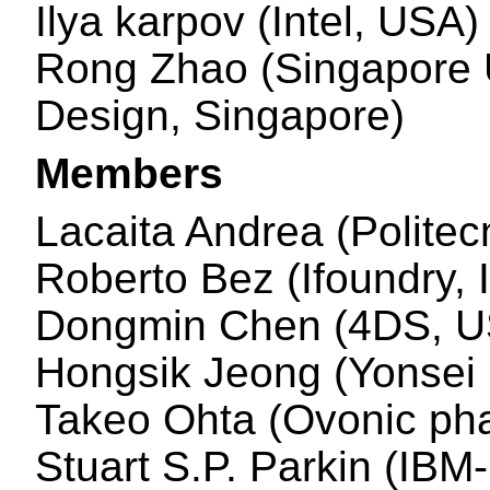
Ilya karpov (Intel, USA)
Rong Zhao (Singapore U
Design, Singapore)
Members
Lacaita Andrea (Politecn
Roberto Bez (Ifoundry, I
Dongmin Chen (4DS, U
Hongsik Jeong (Yonsei 
Takeo Ohta (Ovonic pha
Stuart S.P. Parkin (IBM