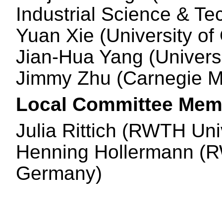
Industrial Science & Te
Yuan Xie (University of
Jian-Hua Yang (Univers
Jimmy Zhu (Carnegie Me
Local Committee Mem
Julia Rittich (RWTH Un
Henning Hollermann (R
Germany)