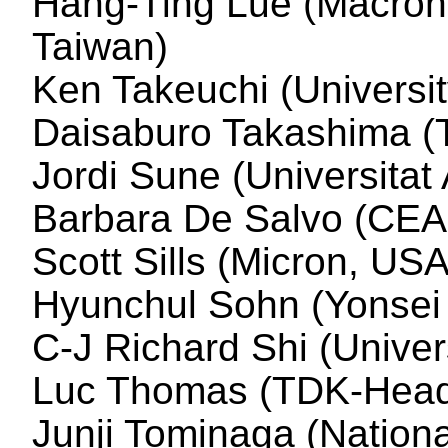
Hang-Ting Lue (Macronix
Taiwan)
Ken Takeuchi (Universit
Daisaburo Takashima (
Jordi Sune (Universita
Barbara De Salvo (CEA
Scott Sills (Micron, USA
Hyunchul Sohn (Yonsei 
C-J Richard Shi (Unive
Luc Thomas (TDK-Head
Junji Tominaga (Nationa