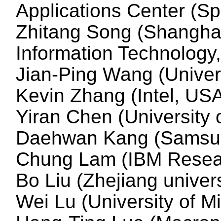
Applications Center (S
Zhitang Song (Shanghai
Information Technology
Jian-Ping Wang (Univer
Kevin Zhang (Intel, US
Yiran Chen (University 
Daehwan Kang (Samsun
Chung Lam (IBM Resea
Bo Liu (Zhejiang univers
Wei Lu (University of M