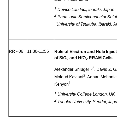
1
Device Lab Inc., Ibaraki, Japan
2
Panasonic Semiconductor Soluti
3
University of Tsukuba
, Ibaraki, 
RR - 06
11:30-11:55
Role of Electron and Hole Injec
of SiO
and HfO
RRAM Cells
2
2
1,2
Alexander Shluger
, David Z. 
2
Moloud Kaviani
, Adnan Mehonic
1
Kenyon
1
University College London, UK
2
Tohoku University, Sendai, Jap