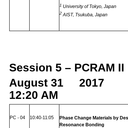
1
University of Tokyo, Japan
2
AIST, Tsukuba, Japan
Session 5 – PCRAM II
August 31 2017
12:20 AM
PC - 04
10:40-11:05
Phase Change Materials by Des
Resonance Bonding