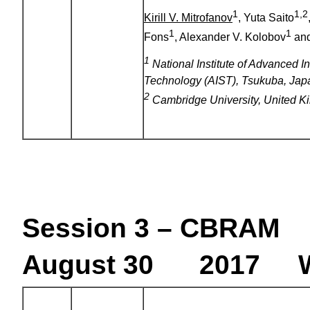
1
1,2
Kirill V. Mitrofanov
, Yuta Saito
1
1
Fons
, Alexander V. Kolobov
and
1
National Institute of Advanced I
Technology (AIST), Tsukuba, Jap
2
Cambridge University, United 
Session 3 – CBRAM
August 30 2017 W