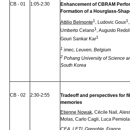
CB - 01
1:05-2:30
Enhancement of CBRAM Perfo
Formation of a Hourglass-Shap
1
1
Attilio Belmonte
, Ludovic Goux
1
Umberto Celano
, Augusto Redolf
1
Gouri Sankar Kar
1
imec, Leuven, Belgium
2
Pohang University of Science a
South Korea
CB - 02
2:30-2:55
Tradeoff and perspectives for 
memories
Etienne Nowak
, Cécile Nail, Ale
Molas, Carlo Cagli, Luca Perniola
CEA, LETI, Grenoble, France