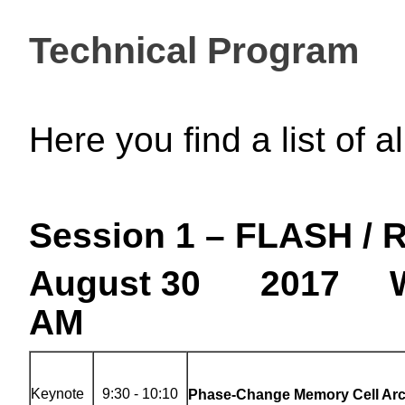
Technical Program
Here you find a list of 
Session 1 – FLASH /
August 30 2017 W
AM
Keynote
9:30 - 10:10
Phase-Change Memory Cell Arc