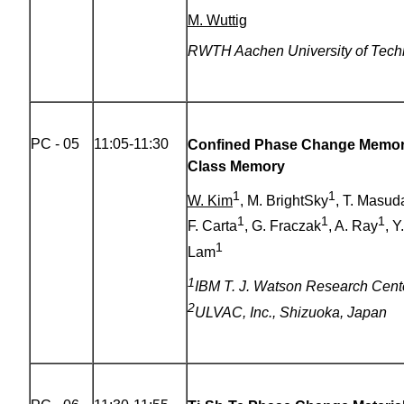
M. Wuttig
RWTH Aachen University of Tech
PC - 05
11:05-11:30
Confined Phase Change Memory
Class Memory
1
1
W. Kim
, M. BrightSky
, T. Masud
1
1
1
F. Carta
, G. Fraczak
, A. Ray
, Y
1
Lam
1
IBM T. J. Watson Research Cent
2
ULVAC, Inc., Shizuoka, Japan