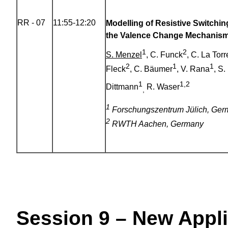
RR - 07
11:55-12:20
Modelling of Resistive Switchi
the Valence Change Mechanis
1
2
S. Menzel
, C. Funck
, C. La Torr
2
1
1
Fleck
, C. Bäumer
, V. Rana
, S.
1
1,2
Dittmann
R. Waser
,
1
Forschungszentrum Jülich, Ger
2
RWTH Aachen, Germany
Session 9 – New Appli