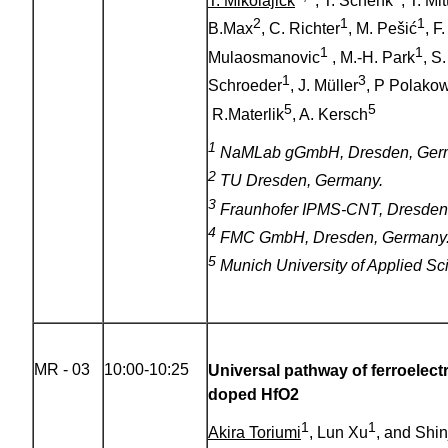
T. Mikolajick
, T. Schenk
, T. M
2
1
1
B.Max
, C. Richter
, M. Pešić
, F
1
1
Mulaosmanovic
, M.-H. Park
, S
1
3
Schroeder
, J. Müller
, P Polako
5
5
R.Materlik
, A. Kersch
1
NaMLab gGmbH, Dresden, Ger
2
TU Dresden, Germany.
3
Fraunhofer IPMS-CNT, Dresden
4
FMC GmbH, Dresden, Germany
5
Munich University of Applied S
MR - 03
10:00-10:25
Universal pathway of ferroelect
doped HfO2
1
1
Akira Toriumi
, Lun Xu
, and Shin