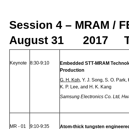
Session 4 – MRAM / 
August 31 2017 Th
Keynote
8:30-9:10
Embedded STT-MRAM Technolo
Production
G. H. Koh
, Y. J. Song, S. O. Park
K. P. Lee, and H. K. Kang
Samsung Electronics Co. Ltd
,
Hwa
MR - 01
9:10-9:35
Atom-thick tungsten engineere