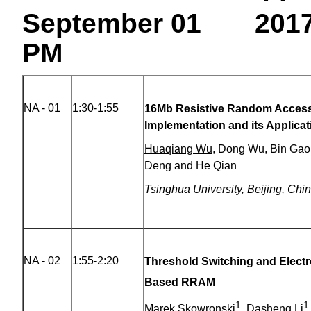
September 01 201
PM
NA - 01
1:30-1:55
16Mb Resistive Random Acces
Implementation and its Applica
Huaqiang Wu
, Dong Wu, Bin Gao
Deng and He Qian
Tsinghua University, Beijing, Chi
NA - 02
1:55-2:20
Threshold Switching and Electr
Based RRAM
1
1
Marek Skowronski
, Dasheng Li