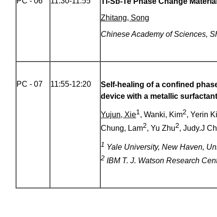
PC - 06
11:30-11:55
Ti-Sb-Te Phase Change Materia
Zhitang, Song
Chinese Academy of Sciences, S
PC - 07
11:55-12:20
Self-healing of a confined ph
device with a metallic surfactant
1
2
Yujun, Xie
, Wanki, Kim
, Yerin K
2
2
Chung, Lam
, Yu Zhu
, Judy.J C
1
Yale University, New Haven, Uni
2
IBM T. J. Watson Research Cen