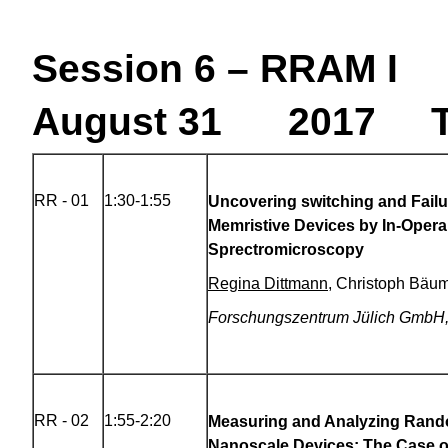
Session 6 – RRAM I
August 31 2017 T
RR - 01
1:30-1:55
Uncovering switching and Fail
Memristive Devices by In-Oper
Sprectromicroscopy
Regina Dittmann
, Christoph Bäu
Forschungszentrum Jülich GmbH
RR - 02
1:55-2:20
Measuring and Analyzing Rand
Nanoscale Devices: The Case 