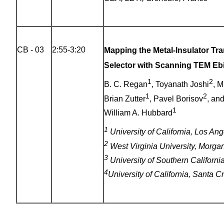
CB - 03
2:55-3:20
Mapping the Metal-Insulator Tra
Selector with Scanning TEM Eb
1
2
B. C. Regan
, Toyanath Joshi
, 
1
2
Brian Zutter
, Pavel Borisov
, an
1
William A. Hubbard
1
University of California, Los An
2
West Virginia University, Morg
3
University of Southern Californ
4
University of California, Santa 