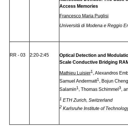
Access Memories
Francesco Maria Puglisi
Università di Modena e Reggio Emi
RR - 03
2:20-2:45
Optical Detection and Modulati
Scale
Conductive Bridging RA
1
Mathieu Luisier
, Alexandros Em
1
Samuel Andermatt
, Bojun Chen
1
3
Salamin
, Thomas Schimmel
, a
1
ETH Zurich, Switzerland
2
Karlsruhe Institute of Technolo