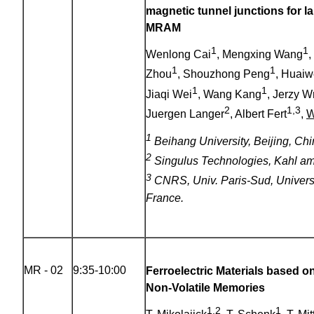
magnetic tunnel junctions for l
MRAM
1
1
Wenlong Cai
, Mengxing Wang
,
1
1
Zhou
, Shouzhong Peng
, Huai
1
1
Jiaqi Wei
, Wang Kang
, Jerzy 
2
1,3
Juergen Langer
, Albert Fert
,
W
1
Beihang University, Beijing, Chi
2
Singulus Technologies, Kahl a
3
CNRS, Univ. Paris-Sud, Universi
France.
MR - 02
9:35-10:00
Ferroelectric Materials based o
Non-Volatile Memories
1,2
1