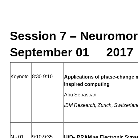
Session 7 – Neuromor
September 01 2017 
Keynote
8:30-9:10
Applications of phase-change m
inspired computing
Abu Sebastian
IBM Research, Zurich, Switzerlan
N - 01
9:10-9:35
HfO
RRAM as Electronic Synap