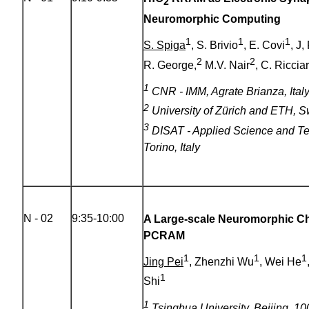
2
Neuromorphic Computing
1
1
1
S. Spiga
, S. Brivio
, E. Covi
, J,
2
2
R. George,
M.V. Nair
, C. Ricciar
1
CNR - IMM, Agrate Brianza, Ital
2
University of Zürich and ETH, S
3
DISAT - Applied Science and T
Torino, Italy
N - 02
9:35-10:00
A Large-scale Neuromorphic Chi
PCRAM
1
1
1
Jing Pei
, Zhenzhi Wu
, Wei He
1
Shi
1
Tsinghua University, Beijing, 10