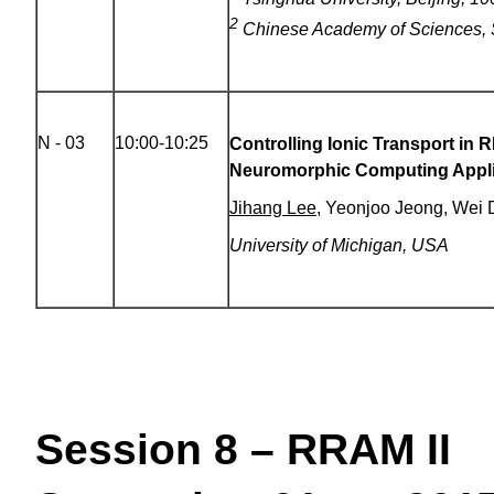
2
Chinese Academy of Sciences, 
N - 03
10:00-10:25
Controlling Ionic Transport in 
Neuromorphic Computing Appli
Jihang Lee
, Yeonjoo Jeong, Wei 
University of Michigan, USA
Session 8 – RRAM II