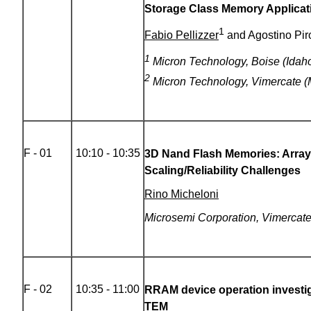
Storage Class Memory Applicat
1
Fabio Pellizzer
and Agostino Pi
1
Micron Technology, Boise (Idaho
2
Micron Technology, Vimercate (M
F - 01
10:10 - 10:35
3D Nand Flash Memories: Array
Scaling/Reliability Challenges
Rino Micheloni
Microsemi Corporation, Vimercate,
F - 02
10:35 - 11:00
RRAM device operation investig
TEM