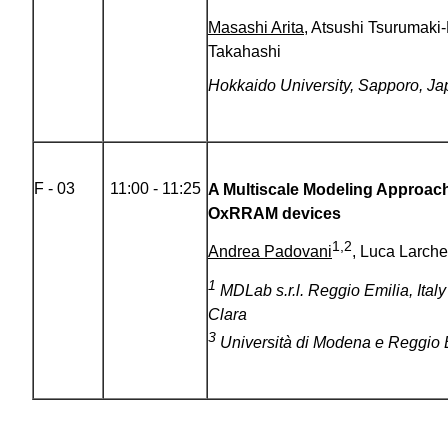
Masashi Arita
, Atsushi Tsurumaki
Takahashi
Hokkaido University, Sapporo, J
F - 03
11:00 - 11:25
A Multiscale Modeling Approach 
OxRRAM devices
1,2
Andrea Padovani
, Luca Larche
1
MDLab s.r.l. Reggio Emilia, Ital
Clara
3
Università di Modena e Reggio Em