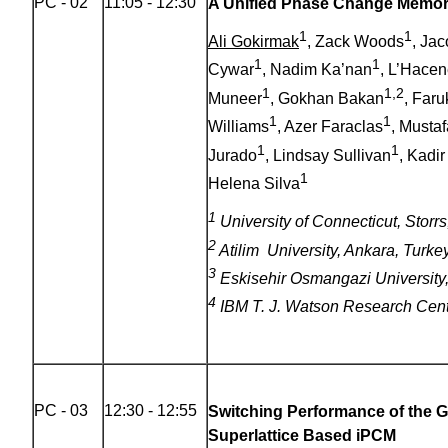
PC - 02
11:05 - 12:30
A Unified Phase Change Memor
1
1
Ali Gokirmak
, Zack Woods
, Ja
1
1
Cywar
, Nadim Ka’nan
, L’Hace
1
1,2
Muneer
, Gokhan Bakan
, Faru
1
1
Williams
, Azer Faraclas
, Mustaf
1
1
Jurado
, Lindsay Sullivan
, Kadir
1
Helena Silva
1
University of Connecticut, Stor
2
Atilim University, Ankara, Turke
3
Eskisehir Osmangazi University,
4
IBM T. J. Watson Research Cen
PC - 03
12:30 - 12:55
Switching Performance of the 
Superlattice Based iPCM