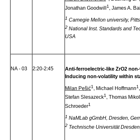
1
Jonathan Goodwill
, James A. Ba
1
Carnegie Mellon university, Pit
2
National Inst. Standards and Te
USA
NA - 03
2:20-2:45
Anti-ferroelectric-like ZrO2 non
Inducing non-volatility within s
1
1
Milan Pešić
, Michael Hoffmann
1
Stefan Slesazeck
, Thomas Mikol
1
Schroeder
1
NaMLab gGmbH, Dresden, Ger
2
Technische Universität Dresde