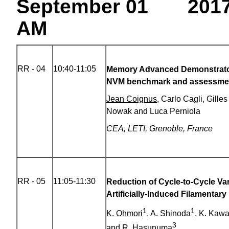
September 01 201
AM
RR - 04
10:40-11:05
Memory Advanced Demonstrato
NVM benchmark and assessme
Jean Coignus
, Carlo Cagli, Gille
Nowak and Luca Perniola
CEA, LETI, Grenoble, France
RR - 05
11:05-11:30
Reduction of Cycle-to-Cycle Var
Artificially-Induced Filamentary
1
1
K. Ohmori
, A. Shinoda
, K. Kawa
3
and R. Hasunuma