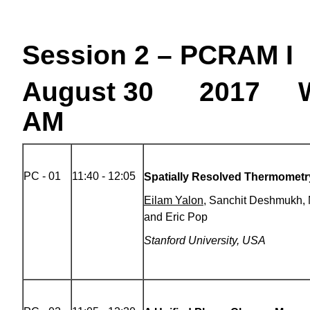
Session 2 – PCRAM I
August 30 2017 W
AM
PC - 01
11:40 - 12:05
Spatially Resolved Thermometr
Eilam Yalon
, Sanchit Deshmukh,
and Eric Pop
Stanford University, USA