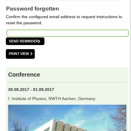
Password forgotten
Confirm the configured email address to request instructions to
reset the password.
PRINT VIEW
Conference
30.08.2017 - 01.09.2017
I. Institute of Physics, RWTH Aachen, Germany