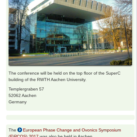
The conference will be held on the top floor of the SuperC
building of the RWTH Aachen University.
Templergraben 57
52062 Aachen
Germany
The
European Phase Change and Ovonics Symposium
(E\PCOS) 2017
was also be held in Aachen.