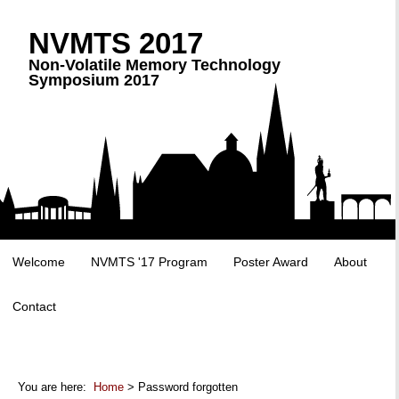
NVMTS 2017
Non-Volatile Memory Technology
Symposium 2017
Welcome
NVMTS '17 Program
Poster Award
About
Contact
You are here:
Home
> Password forgotten