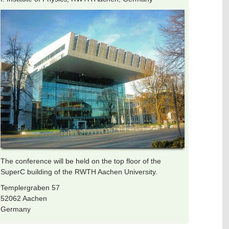
The conference will be held on the top floor of the
SuperC building of the RWTH Aachen University.
Templergraben 57
52062 Aachen
Germany