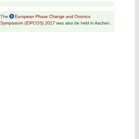
The
European Phase Change and Ovonics
Symposium (E\PCOS) 2017
was also be held in Aachen.