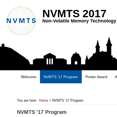
NVMTS 2017
Non-Volatile Memory Technolog
Welcome
NVMTS '17 Program
Poster Award
A
You are here:
Home
> NVMTS '17 Program
NVMTS '17 Program