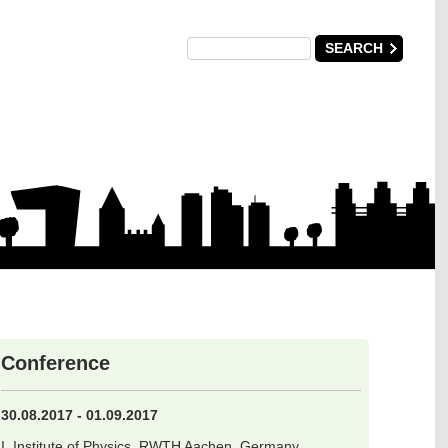
Conference
30.08.2017 - 01.09.2017
I. Institute of Physics, RWTH Aachen, Germany