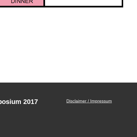
posium 2017
Disclaimer / Impressum