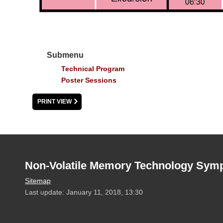
Submenu
Technical Program
Poster Sessions
PRINT VIEW
Non-Volatile Memory Technology Sym
Sitemap
Last update: January 11, 2018, 13:30