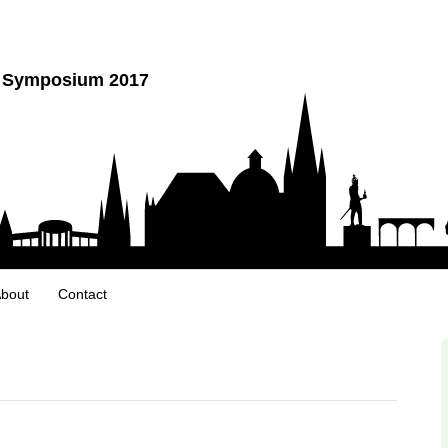
y Symposium 2017
bout
Contact